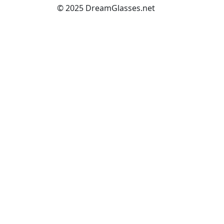
© 2025 DreamGlasses.net