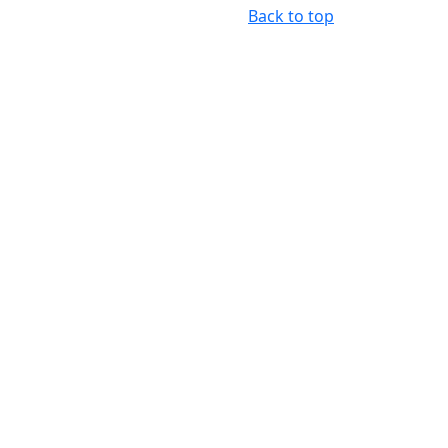
Back to top