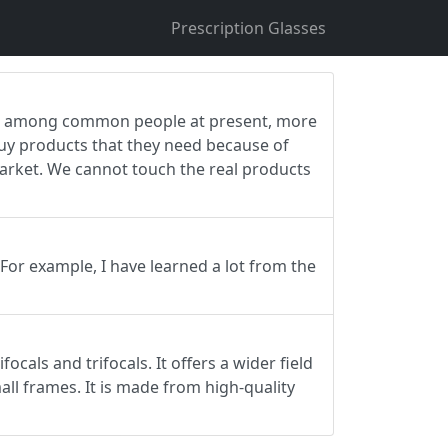
Prescription Glasses
ing among common people at present, more
buy products that they need because of
 market. We cannot touch the real products
 For example, I have learned a lot from the
ocals and trifocals. It offers a wider field
all frames. It is made from high-quality