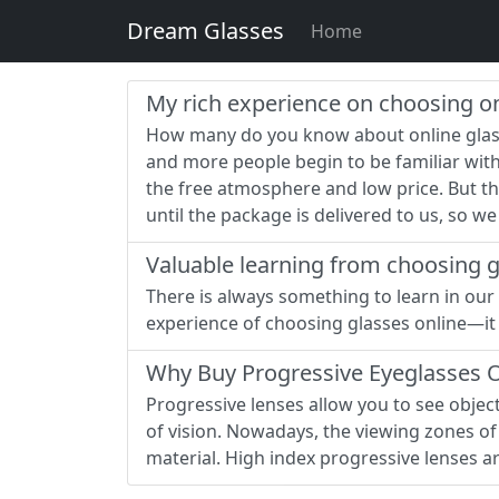
Dream Glasses
Home
My rich experience on choosing on
How many do you know about online glass
and more people begin to be familiar wit
the free atmosphere and low price. But the
until the package is delivered to us, so w
Valuable learning from choosing g
There is always something to learn in our 
experience of choosing glasses online—it i
Why Buy Progressive Eyeglasses On
Progressive lenses allow you to see objects 
of vision. Nowadays, the viewing zones of 
material. High index progressive lenses a