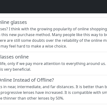
line glasses
es? I think with the growing popularity of online shopp
h this new purchase method. Many people like this way to 
re are still some doubts over the reliability of the online
e may feel hard to make a wise choice.
lasses online
life, only if we pay more attention to everything around us.
s very beneficial.
line Instead of Offline?
in near, intermediate, and far distances. It is better than bif
progressive lenses have increased. It is compatible with sm
re thinner than other lenses by 50%.