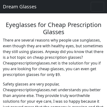
Dream Glasses
Eyeglasses for Cheap Prescription
Glasses
There are several reasons why people use sunglasses,
even though they are with healthy eyes, but sometimes
they still using glasses. Anyway did you know that there
is a hot topic on cheap prescription glasses?
Cheapprescriptionglasses.net is the solution for you if
you are looking for cheap glasses, you can even get
prescription glasses for only $9.
Safety glasses are very popular,
Cheapprescriptionglasses.net understands you better
than anyone else. They provide truly worthwhile
solutions for your eye care, I was so happy because it