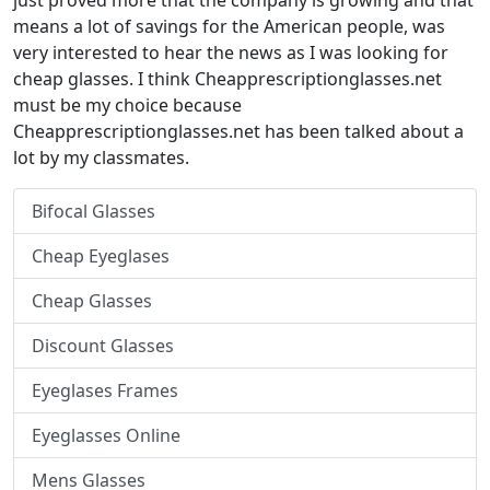
just proved more that the company is growing and that
means a lot of savings for the American people, was
very interested to hear the news as I was looking for
cheap glasses. I think Cheapprescriptionglasses.net
must be my choice because
Cheapprescriptionglasses.net has been talked about a
lot by my classmates.
Bifocal Glasses
Cheap Eyeglases
Cheap Glasses
Discount Glasses
Eyeglases Frames
Eyeglasses Online
Mens Glasses